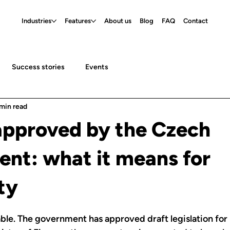
Industries
Features
About us
Blog
FAQ
Contact
Success stories
Events
 min read
approved by the Czech
nt: what it means for
ty
able. The government has approved draft legislation for 