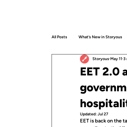
All Posts
What’s New in Storyous
Storyous
May 11
3
EET 2.0 
governme
hospitali
Updated:
Jul 27
EET is back on the t