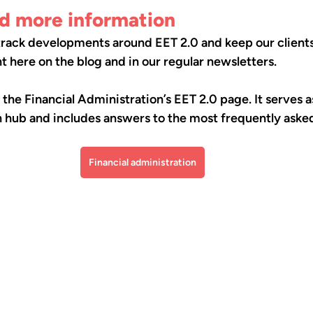
nd more information
 track developments around EET 2.0 and keep our client
 here on the blog and in our regular newsletters.
e Financial Administration’s EET 2.0 page. It serves as
 hub and includes answers to the most frequently asked
Financial administration