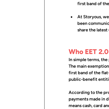
first band of th
At Storyous, we
been communicat
share the latest
Who EET 2.0 
In simple terms, the 
The main exemptions 
first band of the fla
public-benefit entit
According to the pro
payments made in dir
means cash, card an