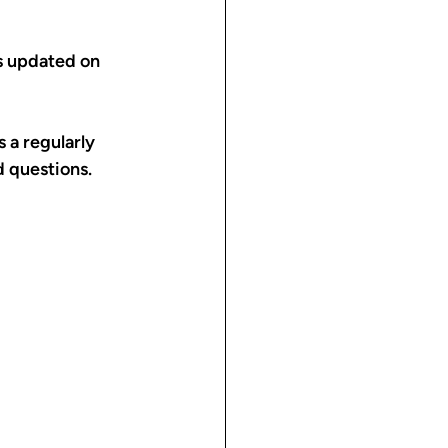
s updated on 
 a regularly 
 questions.