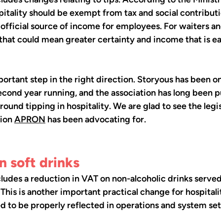
spitality should be exempt from tax and social contribut
fficial source of income for employees. For waiters an
 that could mean greater certainty and income that is ea
portant step in the right direction. Storyous has been 
econd year running, and the association has long been p
around tipping in hospitality. We are glad to see the legis
ion 
APRON
 has been advocating for.
 soft drinks
cludes a reduction in VAT on non-alcoholic drinks served 
 This is another important practical change for hospitali
ed to be properly reflected in operations and system set