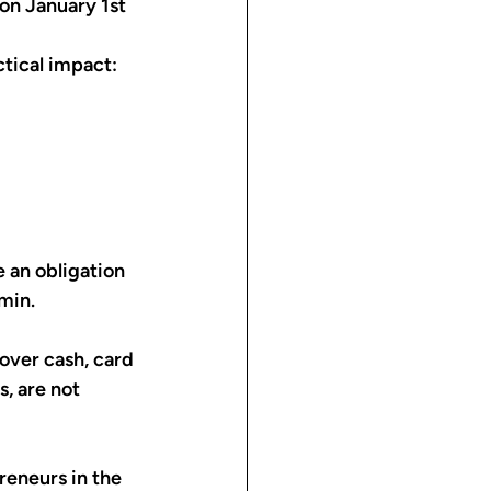
on January 1st 
ctical impact: 
 an obligation 
min.
over cash, card 
, are not 
reneurs in the 