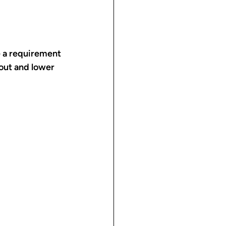
e a requirement 
kout and lower 