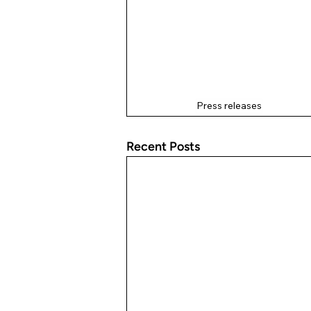
Press releases
Recent Posts