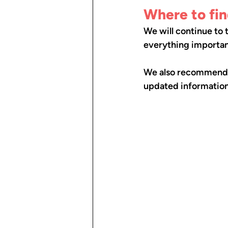
Where to fi
We will continue to
everything important
We also recommend th
updated information