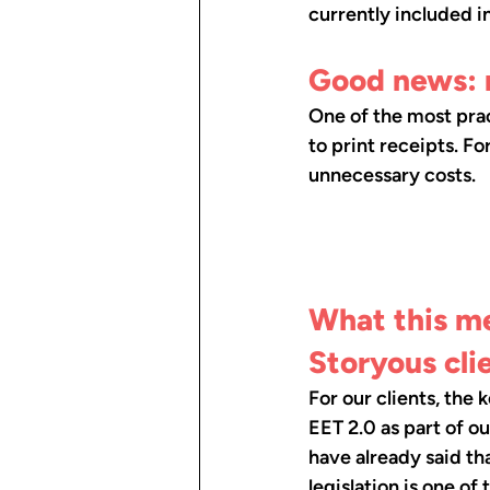
currently included i
Good news: 
One of the most prac
to print receipts. Fo
unnecessary costs.
What this me
Storyous cli
For our clients, the 
EET 2.0 as part of o
have already said th
legislation is one of 