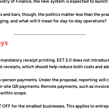
istry of Finance, the new system is expected to launch 
s and bars, though, the politics matter less than the pra
ging, and what will it mean for day-to-day operations?
ays
 mandatory receipt printing. EET 2.0 does not introduce
int receipts, which should help reduce both costs and ad
 in-person payments. Under the proposal, reporting will c
-site QR payments. Remote payments, such as invoices
 within scope.
T OFF for the smallest businesses. This applies to entrep