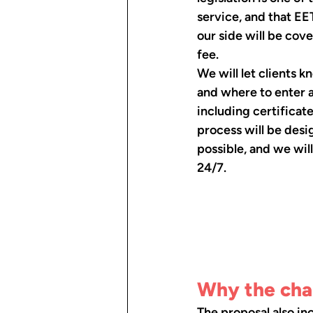
service, and that EE
our side will be cov
fee.
We will let clients 
and where to enter a
including certificate
process will be desi
possible, and we wil
24/7.
Why the chan
The proposal also in