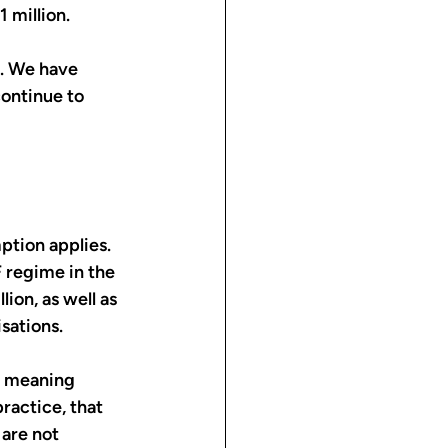
 million.
. We have 
ontinue to 
ption applies. 
 regime in the 
ion, as well as 
sations.
, meaning 
ractice, that 
are not 