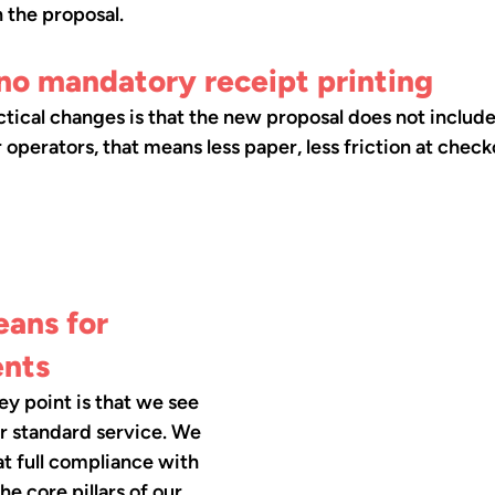
n the proposal.
no mandatory receipt printing
tical changes is that the new proposal does not includ
r operators, that means less paper, less friction at chec
ans for 
ents
key point is that we see 
ur standard service. We 
at full compliance with 
the core pillars of our 