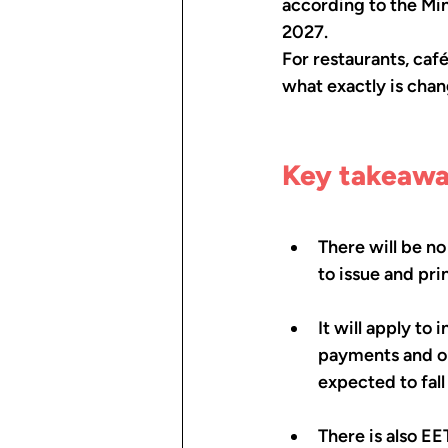
according to the Min
2027.
For restaurants, café
what exactly is chan
Key takeaw
There will be no
to issue and pr
It will apply to
payments and on
expected to fall
There is also EE