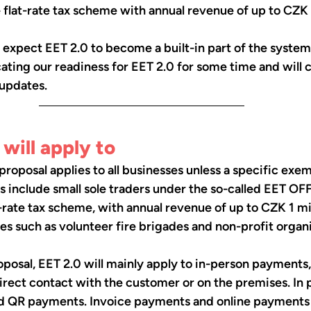
e flat-rate tax scheme with annual revenue of up to CZK 1
 expect EET 2.0 to become a built-in part of the system
ing our readiness for EET 2.0 for some time and will c
 updates.
will apply to
proposal applies to all businesses unless a specific exem
include small sole traders under the so-called EET OFF
t-rate tax scheme, with annual revenue of up to CZK 1 mill
ies such as volunteer fire brigades and non-profit organi
posal, EET 2.0 will mainly apply to in-person payments
ect contact with the customer or on the premises. In p
d QR payments. Invoice payments and online payments 