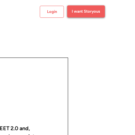
I want Storyous
Login
EET 2.0 and, 