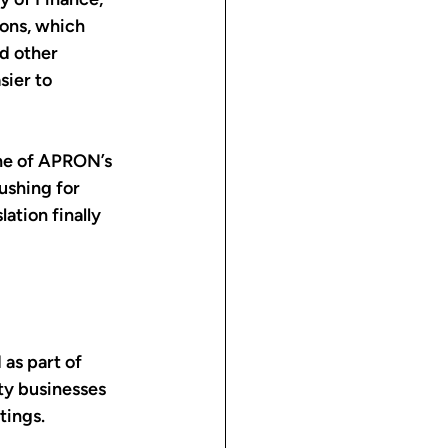
ions, which 
d other 
sier to 
one of APRON’s 
ushing for 
lation finally 
as part of 
ty businesses 
tings.