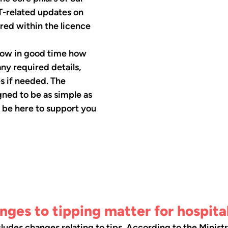
T-related updates on 
ered within the licence 
know in good time how 
ny required details, 
s if needed. The 
gned to be as simple as 
l be here to support you 
ges to tipping matter for hospita
cludes changes relating to tips. According to the Ministr