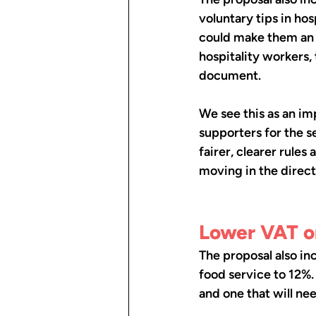
voluntary tips in ho
could make them an o
hospitality workers,
document.
We see this as an im
supporters for the s
fairer, clearer rules 
moving in the direct
Lower VAT on
The proposal also in
food service to 12%.
and one that will ne