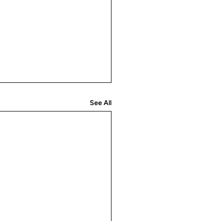
See All