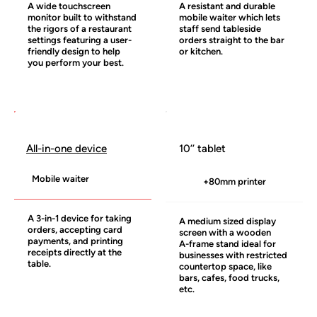
A wide touchscreen
A resistant and durable
monitor built to withstand
mobile waiter which lets
the rigors of a restaurant
staff send tableside
settings featuring a user-
orders straight to the bar
friendly design to help
or kitchen.
you perform your best.
10’’ tablet
All-in-one device
Mobile waiter
+80mm printer
A 3-in-1 device for taking
A medium sized display
orders, accepting card
screen with a wooden
payments, and printing
A-frame stand ideal for
receipts directly at the
businesses with restricted
table.
countertop space, like
bars, cafes, food trucks,
etc.