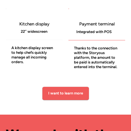
Kitchen display
Payment terminal
22’’ widescreen
Integrated with POS
A kitchen display screen
Thanks to the connection
to help chefs quickly
with the Storyous
manage all incoming
platform, the amount to
orders.
be paid is automatically
entered into the terminal.
I want to learn more