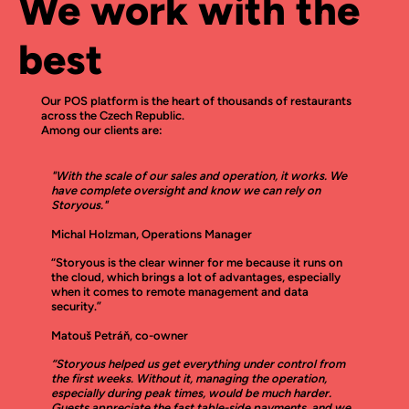
We work with the
best
Our POS platform is the heart of thousands of restaurants
across the Czech Republic.
Among our clients are:
"With the scale of our sales and operation, it works. We
have complete oversight and know we can rely on
Storyous."
Michal Holzman, Operations Manager
“Storyous is the clear winner for me because it runs on
the cloud, which brings a lot of advantages, especially
when it comes to remote management and data
security.”
Matouš Petráň, co-owner
“Storyous helped us get everything under control from
the first weeks. Without it, managing the operation,
especially during peak times, would be much harder.
Guests appreciate the fast table-side payments, and we