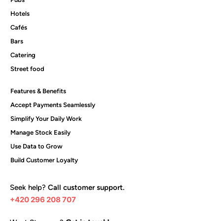
Hotels
Cafés
Bars
Catering
Street food
Features & Benefits
Accept Payments Seamlessly
Simplify Your Daily Work
Manage Stock Easily
Use Data to Grow
Build Customer Loyalty
Seek help?
Call customer support.
+420 296 208 707