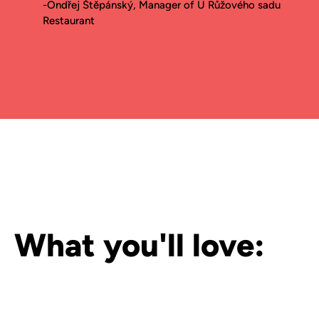
-Ondřej Štěpánský, Manager of U Růžového sadu
Restaurant
What you'll love: