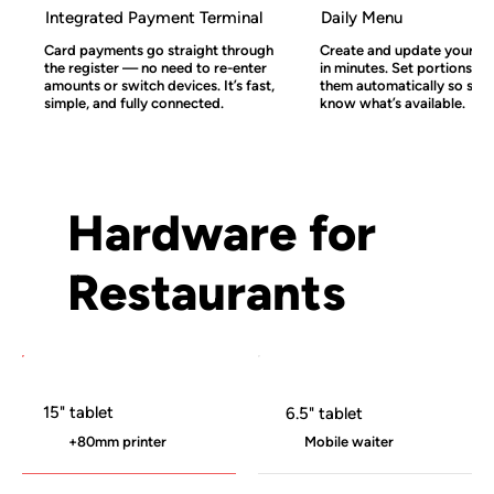
Integrated Payment Terminal
Daily Menu
Card payments go straight through
Create and update your l
the register — no need to re-enter
in minutes. Set portions an
amounts or switch devices. It’s fast,
them automatically so staf
simple, and fully connected.
know what’s available.
Hardware for
Restaurants
15" tablet
6.5" tablet
+80mm printer
Mobile waiter