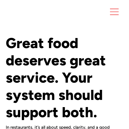
Great food
deserves great
service. Your
system should
support both.
In restaurants, it’s all about speed, clarity, and a good