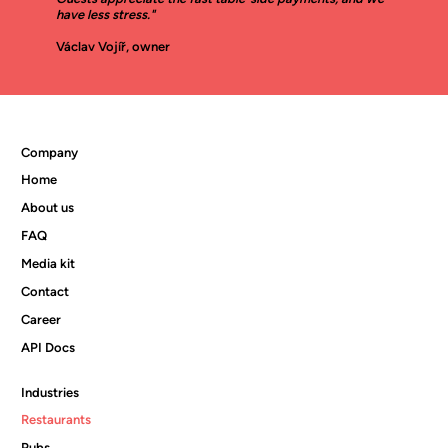
have less stress."
Václav Vojíř, owner
Company
Home
About us
FAQ
Media kit
Contact
Career
API Docs
Industries
Restaurants
Pubs