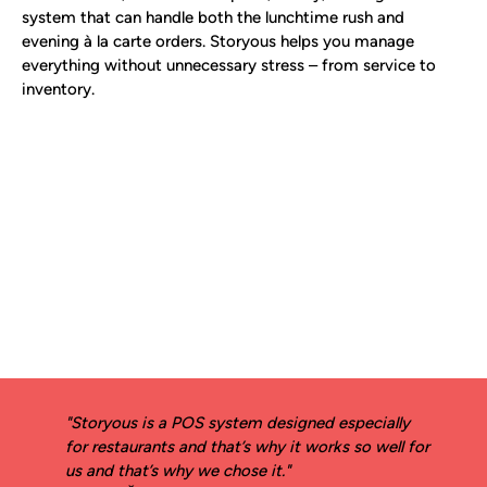
system that can handle both the lunchtime rush and
evening à la carte orders. Storyous helps you manage
everything without unnecessary stress – from service to
inventory.
"Storyous is a POS system designed especially
for restaurants and that’s why it works so well for
us and that’s why we chose it."