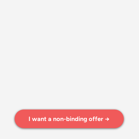
I want a non-binding offer →