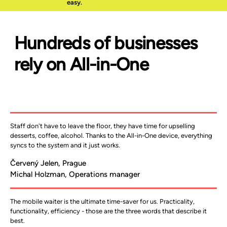
easy.
​Hundreds of businesses
rely on All-in-One
Staff don't have to leave the floor, they have time for upselling 
desserts, coffee, alcohol. Thanks to the All-in-One device, everything 
syncs to the system and it just works.
Červený Jelen, Prague
Michal Holzman, Operations manager
The mobile waiter is the ultimate time-saver for us. Practicality, 
functionality, efficiency - those are the three words that describe it 
best.