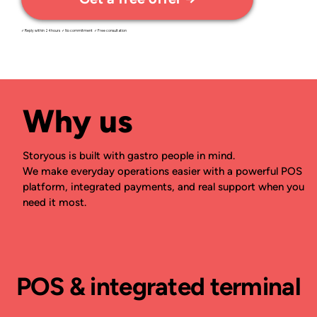
✓ Reply within 24 hours ✓ No commitment ✓ Free consultation
Why us
Storyous is built with gastro people in mind.
We make everyday operations easier with a powerful POS
platform, integrated payments, and real support when you
need it most.
POS & integrated terminal