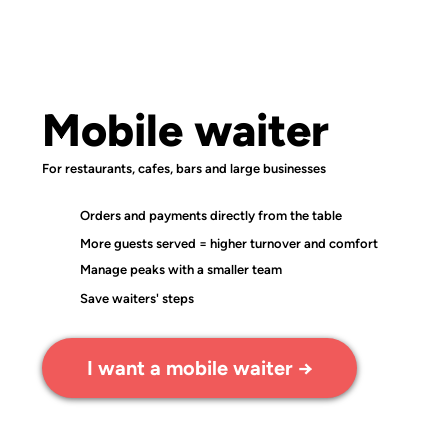
Mobile waiter
For restaurants, cafes, bars and large businesses
Orders and payments directly from the table
More guests served = higher turnover and comfort
Manage peaks with a smaller team
Save waiters' steps
I want a mobile waiter →