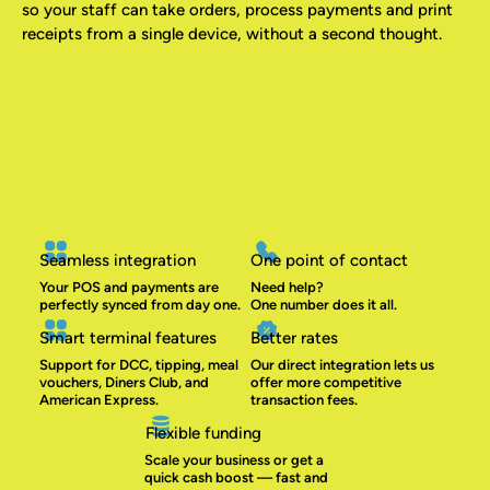
so your staff can take orders, process payments and print
receipts from a single device, without a second thought.
Seamless integration
One point of contact
Your POS and payments are
Need help?
perfectly synced from day one.
One number does it all.
Smart terminal features
Better rates
Support for DCC, tipping, meal
Our direct integration lets us
vouchers, Diners Club, and
offer more competitive
American Express.
transaction fees.
Flexible funding
Scale your business or get a
quick cash boost — fast and