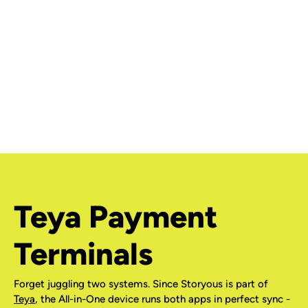
Teya Payment
Terminals
Forget juggling two systems. Since Storyous is part of
Teya
, the All-in-One device runs both apps in perfect sync -