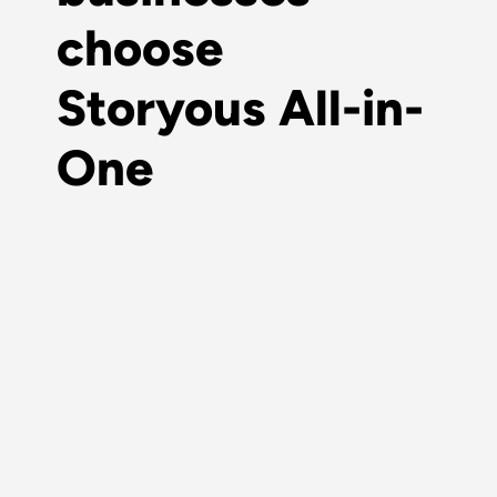
choose
Storyous All-in-
One