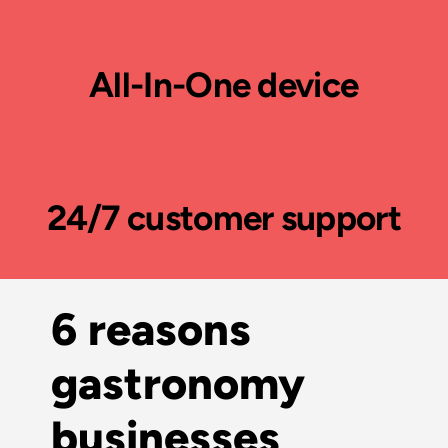
All-In-One device
24/7 customer support
6 reasons
gastronomy
businesses