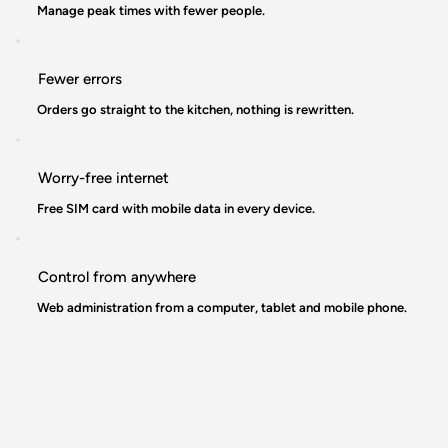
Manage peak times with fewer people.
Fewer errors
Orders go straight to the kitchen, nothing is rewritten.
Worry-free internet
Free SIM card with mobile data in every device.
Control from anywhere
Web administration from a computer, tablet and mobile phone.