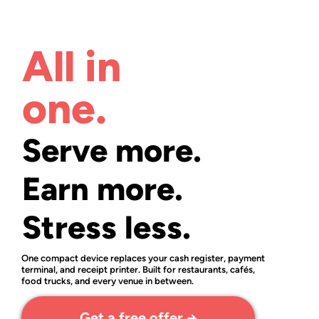
All in
one.
Serve more.
Earn more.
Stress less.
One compact device replaces your cash register, payment
terminal, and receipt printer. Built for restaurants, cafés,
food trucks, and every venue in between.
Get a free offer →