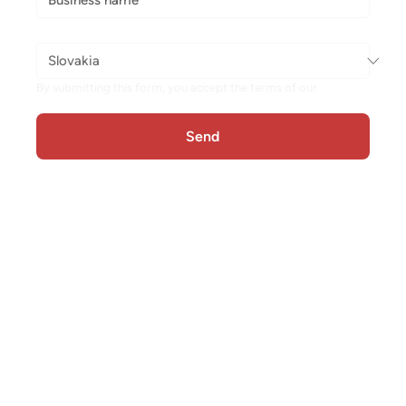
Store country
*
By submitting this form, you accept the terms of our 
Privacy 
Policy
Send