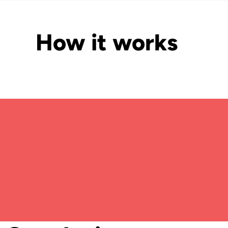
How it works