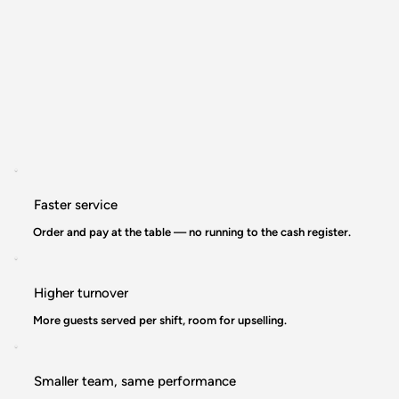
Faster service
Order and pay at the table — no running to the cash register.
Higher turnover
More guests served per shift, room for upselling.
Smaller team, same performance