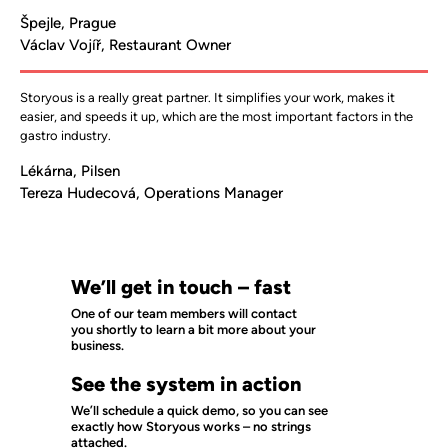
Špejle, Prague
Václav Vojíř, Restaurant Owner
Storyous is a really great partner. It simplifies your work, makes it 
easier, and speeds it up, which are the most important factors in the 
gastro industry.
Lékárna, Pilsen
Tereza Hudecová, Operations Manager
We’ll get in touch – fast
One of our team members will contact
you shortly to learn a bit more about your
business.
See the system in action
We’ll schedule a quick demo, so you can see
exactly how Storyous works – no strings
attached.