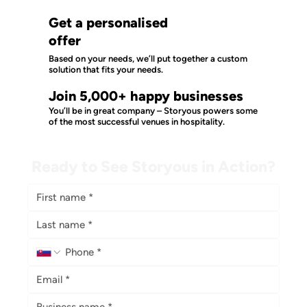
Get a personalised
offer
Based on your needs, we’ll put together a custom
solution that fits your needs.
Join 5,000+ happy businesses
You’ll be in great company – Storyous powers some
of the most successful venues in hospitality.
Ready to See Storyous in Action?