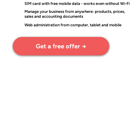
SIM card with free mobile data - works even without Wi-Fi
Manage your business from anywhere: products, prices,
sales and accounting documents
Web administration from computer, tablet and mobile
Get a free offer →