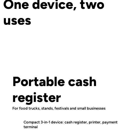
One device, two
uses
Portable cash
register
For food trucks, stands, festivals and small businesses
Compact 3-in-1 device: cash register, printer, payment
terminal