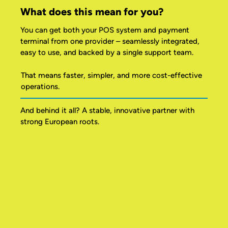
What does this mean for you?
You can get both your POS system and payment
terminal from one provider – seamlessly integrated,
easy to use, and backed by a single support team.
That means faster, simpler, and more cost-effective
operations.
And behind it all? A stable, innovative partner with
strong European roots.