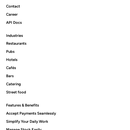
Contact
Career
API Docs
Industries
Restaurants
Pubs
Hotels
Cafés
Bars
Catering
Street food
Features & Benefits
Accept Payments Seamlessly
Simplify Your Daily Work
Manage Stock Easily