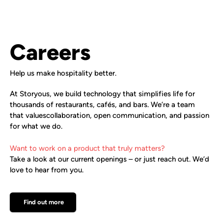
Careers
Help us make hospitality better.
At Storyous, we build technology that simplifies life for
thousands of restaurants, cafés, and bars. We’re a team
that valuescollaboration, open communication, and passion
for what we do.
Want to work on a product that truly matters?
Take a look at our current openings – or just reach out. We’d
love to hear from you.
Find out more