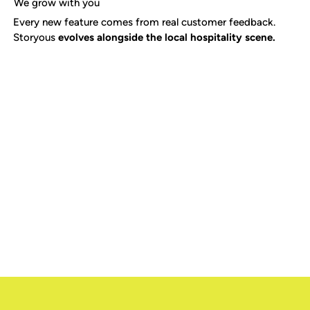
We grow with you
Every new feature comes from real customer feedback.
Storyous
evolves alongside the local hospitality scene.