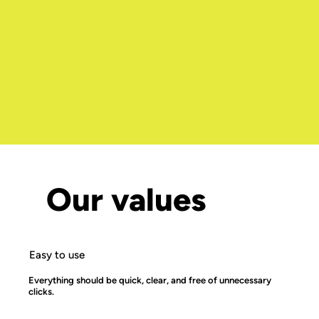
Our values
Easy to use
Everything should be quick, clear, and free of unnecessary
clicks.