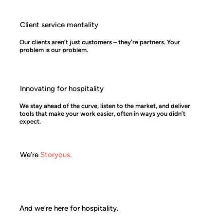
Client service mentality
Our clients aren’t just customers – they’re partners. Your
problem is our problem.
Innovating for hospitality
We stay ahead of the curve, listen to the market, and deliver
tools that make your work easier, often in ways you didn’t
expect.
We’re
Storyous.
And we’re here for hospitality.