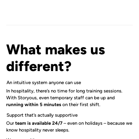
What makes us
different?
An intuitive system anyone can use
In hospitality, there’s no time for long training sessions.
With Storyous, even temporary staff can be up and
running within 5 minutes
on their first shift.
Support that’s actually supportive
Our
team is available 24/7
– even on holidays – because we
know hospitality never sleeps.