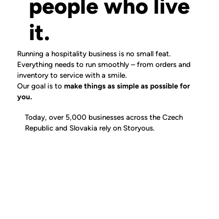
people who live
it.
Running a hospitality business is no small feat.
Everything needs to run smoothly – from orders and
inventory to service with a smile.
Our goal is to
make things as simple as possible for
you.
Today,
over 5,000 businesses
across the Czech
Republic and Slovakia rely on Storyous.