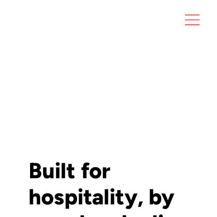
Built for
hospitality, by