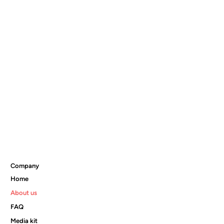
Company
Home
About us
FAQ
Media kit