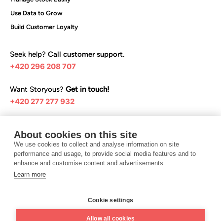
Use Data to Grow
Build Customer Loyalty
Seek help?
Call customer support.
+420 296 208 707
Want Storyous?
Get in touch!
+420 277 277 932
Browse our help articles:
About cookies on this site
Help center
We use cookies to collect and analyse information on site
performance and usage, to provide social media features and to
enhance and customise content and advertisements.
Learn more
I want Storyous
Cookie settings
Terms and conditions
Privacy Policy
Allow all cookies
©️ 2025 Teya Czech Republic s.r.o.
Design UON7.