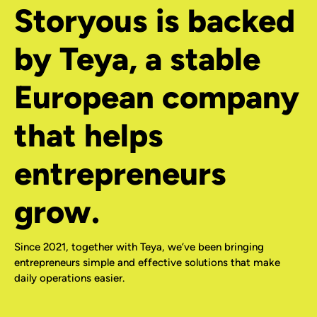
Storyous is backed
by Teya, a stable
European company
that helps
entrepreneurs
grow.
Since 2021, together with Teya, we’ve been bringing
entrepreneurs simple and effective solutions that make
daily operations easier.