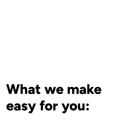
What we make
easy for you: