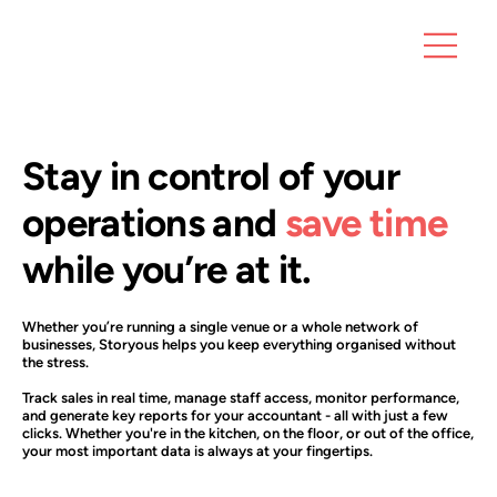
Stay in control of your
operations and
save time
while you’re at it.
Whether you’re running a single venue or a whole network of
businesses, Storyous helps you keep everything organised without
the stress.
Track sales in real time, manage staff access, monitor performance,
and generate key reports for your accountant - all with just a few
clicks. Whether you're in the kitchen, on the floor, or out of the office,
your most important data is always at your fingertips.