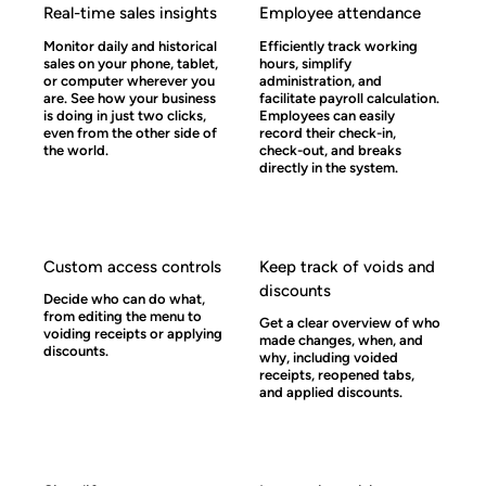
Real-time sales insights
Employee attendance
Monitor daily and historical
Efficiently track working
sales on your phone, tablet,
hours, simplify
or computer wherever you
administration, and
are. See how your business
facilitate payroll calculation.
is doing in just two clicks,
Employees can easily
even from the other side of
record their check-in,
the world.
check-out, and breaks
directly in the system.
Custom access controls
Keep track of voids and
discounts
Decide who can do what,
from editing the menu to
Get a clear overview of who
voiding receipts or applying
made changes, when, and
discounts.
why, including voided
receipts, reopened tabs,
and applied discounts.