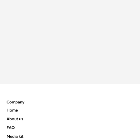
Company
Home
About us
FAQ
Media kit