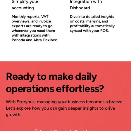
Simplify your
Integration with
accounting
Dishboard
Monthly reports, VAT
Dive into detailed insights
overviews, and invoice
on costs, margins, and
exports are ready to go
profitability automatically
whenever you need them
synced with your POS.
with integrations with
Pohoda and Abra Flexibee.
Ready to make daily
operations effortless?
With Storyous, managing your business becomes a breeze.
Let's explore how you can gain deeper insights to drive
growth.