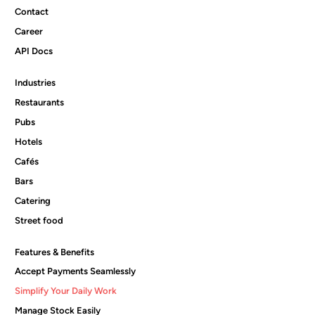
Contact
Career
API Docs
Industries
Restaurants
Pubs
Hotels
Cafés
Bars
Catering
Street food
Features & Benefits
Accept Payments Seamlessly
Simplify Your Daily Work
Manage Stock Easily