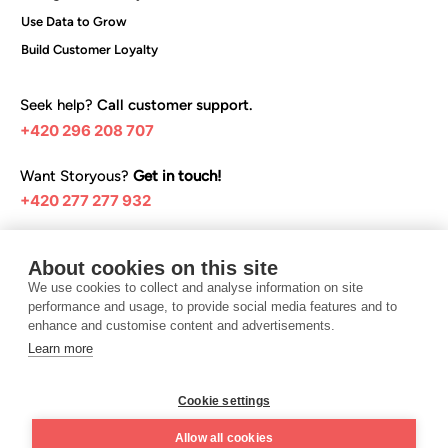
Use Data to Grow
Build Customer Loyalty
Seek help?
Call customer support.
+420 296 208 707
Want Storyous?
Get in touch!
+420 277 277 932
Browse our help articles:
About cookies on this site
Help center
We use cookies to collect and analyse information on site
performance and usage, to provide social media features and to
enhance and customise content and advertisements.
Learn more
I want Storyous
Cookie settings
Terms and conditions
Privacy Policy
Allow all cookies
©️ 2025 Teya Czech Republic s.r.o.
Design UON7.