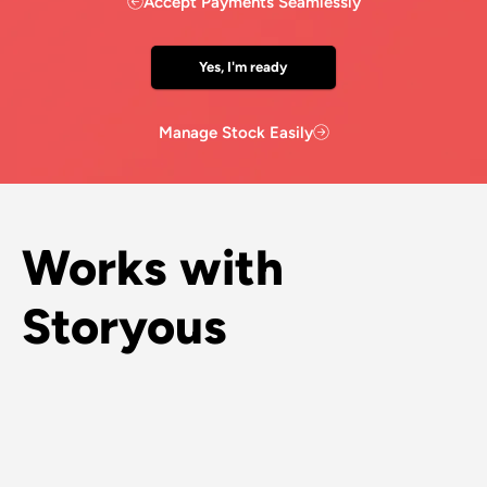
Accept Payments Seamlessly
Yes, I'm ready
Manage Stock Easily
Works with
Storyous