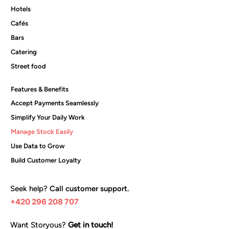
Hotels
Cafés
Bars
Catering
Street food
Features & Benefits
Accept Payments Seamlessly
Simplify Your Daily Work
Manage Stock Easily
Use Data to Grow
Build Customer Loyalty
Seek help?
Call customer support.
+420 296 208 707
Want Storyous?
Get in touch!