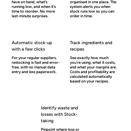
have on hand, what’s
organised in one place. The
running low, and when it’s
system alerts you when
time to reorder. No more
stock runs low so you can
last-minute surprises.
order in time.
Automatic stock-up
Track ingredients and
with a few clicks
recipes
For your regular suppliers,
See exactly how much
restocking is fast and error-
you’re using, what it costs,
free, with no manual data
and what your margins are.
entry and less paperwork.
Costs and profitability are
calculated automatically
based on your recipes.
Identify waste and
losses with Stock-
taking
Pinpoint where loss or