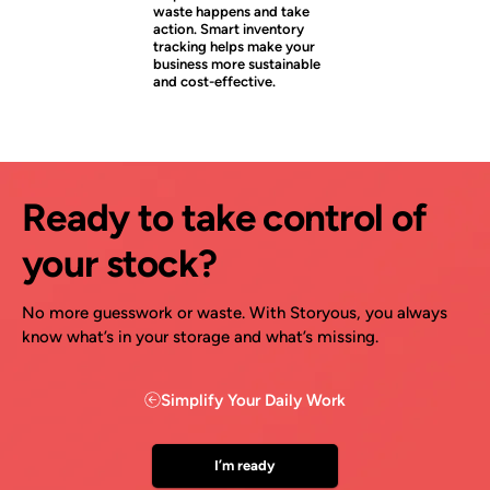
waste happens and take
action. Smart inventory
tracking helps make your
business more sustainable
and cost-effective.
Ready to take control of
your stock?
No more guesswork or waste. With Storyous, you always
know what’s in your storage and what’s missing.
Simplify Your Daily Work
I’m ready