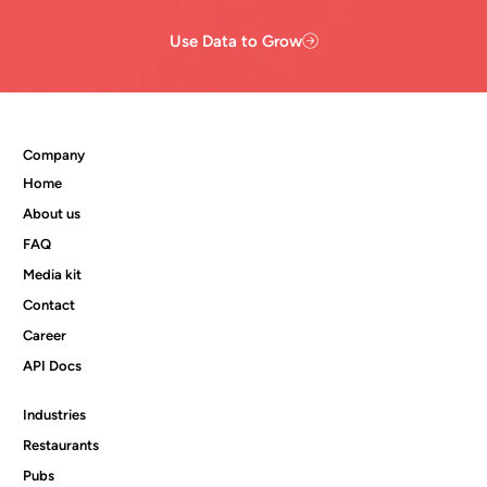
Use Data to Grow
Company
Home
About us
FAQ
Media kit
Contact
Career
API Docs
Industries
Restaurants
Pubs