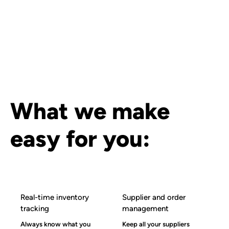
What we make
easy for you:
Real-time inventory
Supplier and order
tracking
management
Always know what you
Keep all your suppliers