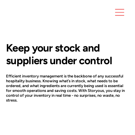
Keep your stock and
suppliers under control
Efficient inventory management is the backbone of any successful
hospitality business. Knowing what’s in stock, what needs to be
ordered, and what ingredients are currently being used is essential
for smooth operations and saving costs. With Storyous, you stay in
control of your inventory in real time - no surprises, no waste, no
stress.