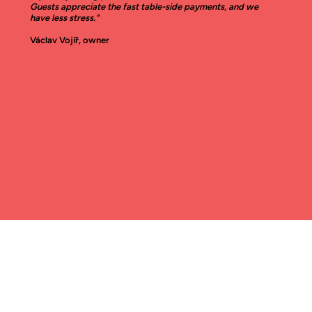
Guests appreciate the fast table-side payments, and we
have less stress."
Václav Vojíř, owner