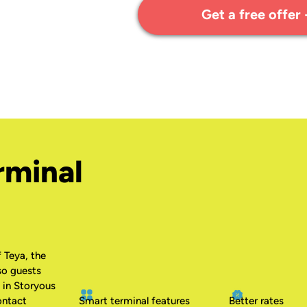
Get a free offer
rminal
 Teya, the
so guests
 in Storyous
ontact
Smart terminal features
Better rates