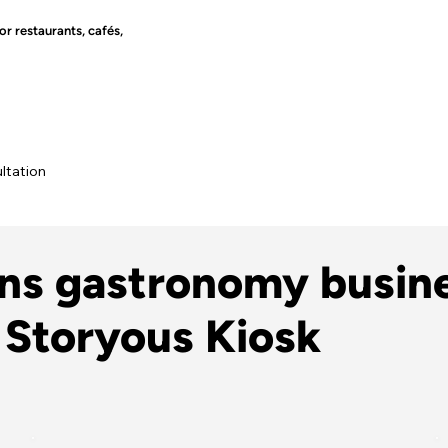
r restaurants, cafés,
ltation
ons gastronomy busin
 Storyous Kiosk