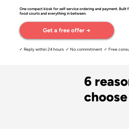
One compact kiosk for self‑service ordering and payment. Built fo
food courts and everything in between.
Get a free offer →
✓ Reply within 24 hours ✓ No commitment ✓ Free consu
6 reas
choose