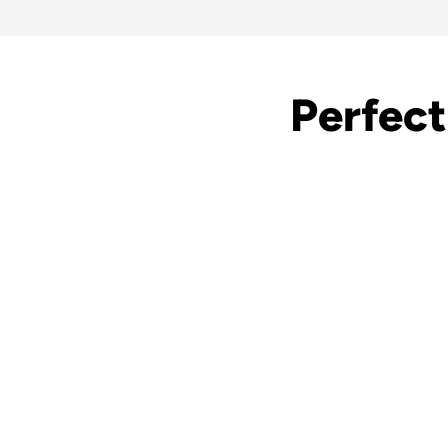
Perfect