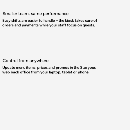
Smaller team, same performance
Busy shifts are easier to handle – the kiosk takes care of
orders and payments while your staff focus on guests.
Control from anywhere
Update menu items, prices and promos in the Storyous
web back office from your laptop, tablet or phone.