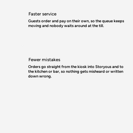
Faster service
Guests order and pay on their own, so the queue keeps
moving and nobody waits around at the till.
Fewer mistakes
Orders go straight from the kiosk into Storyous and to
the kitchen or bar, so nothing gets misheard or written
down wrong.