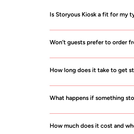
Is Storyous Kiosk a fit for my 
Most likely yes. Kiosks work best in fa
happy to order and pay at the counter.
Won’t guests prefer to order f
a few years. Be ready for the change w
You can keep both options. Guests who 
spread out naturally and your staff hav
How long does it take to get s
If you already use Storyous, we mainly
within a few days after the first meetin
What happens if something sto
You still have your main Storyous POS 
doesn’t have to stop.
How much does it cost and whe