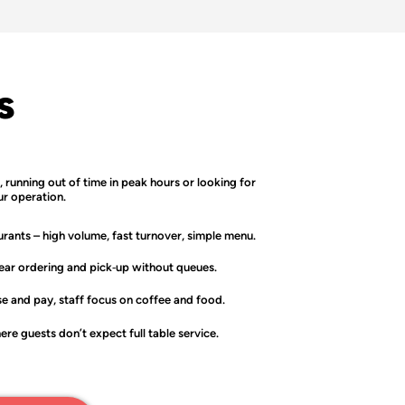
s
l, running out of time in peak hours or looking for
ur operation.
urants
– high volume, fast turnover, simple menu.
ear ordering and pick‑up without queues.
e and pay, staff focus on coffee and food.
re guests don’t expect full table service.