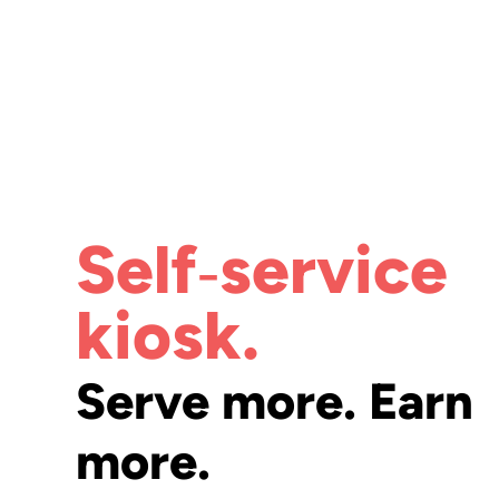
Self‑service
kiosk.
Serve more. Earn
more.