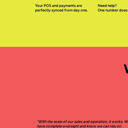
Your POS and payments are
Need help?
perfectly synced from day one.
One number does it
"With the scale of our sales and operation, it works. W
have complete oversight and know we can rely on