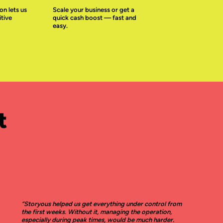
on lets us
Scale your business or get a
tive
quick cash boost — fast and
easy.
t
“Storyous helped us get everything under control from
the first weeks. Without it, managing the operation,
especially during peak times, would be much harder.