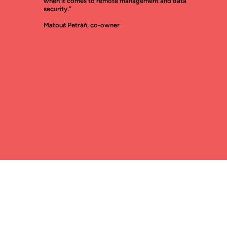
when it comes to remote management and data
security.”
Matouš Petráň, co-owner