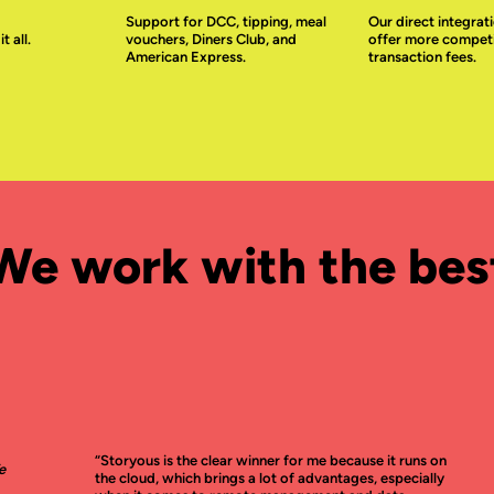
Support for DCC, tipping, meal
Our direct integrati
 all.
vouchers, Diners Club, and
offer more competi
American Express.
transaction fees.
We work with the bes
“Storyous is the clear winner for me because it runs on
e
the cloud, which brings a lot of advantages, especially