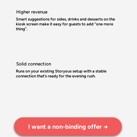
Higher revenue
Smart suggestions for sides, drinks and desserts on the
kiosk screen make it easy for guests to add “one more
thing”.
Solid connection
Runs on your existing Storyous setup with a stable
connection that’s ready for the evening rush.
I want a non-binding offer →