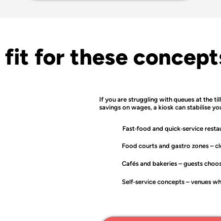
 fit for these concept
If you are struggling with queues at the til
savings on wages, a kiosk can stabilise yo
Fast‑food and quick‑service resta
Food courts and gastro zones
– cl
Cafés and bakeries
– guests choos
Self‑service concepts
– venues whe