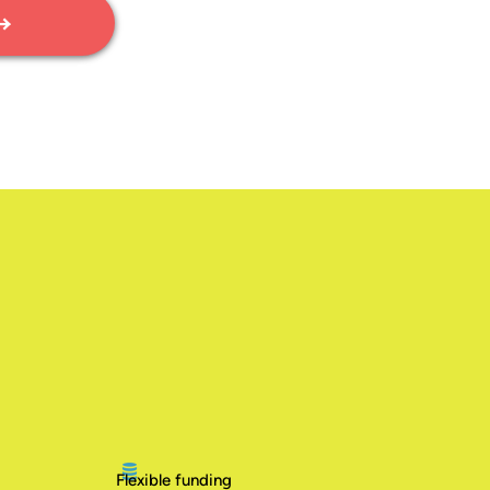
 →
Flexible funding