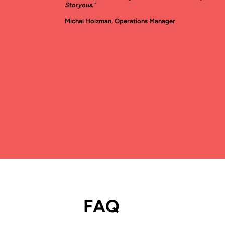
Storyous."
Michal Holzman, Operations Manager
FAQ