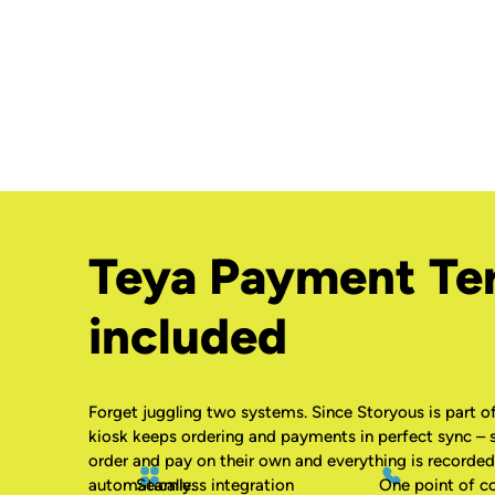
Teya Payment Te
included
Forget juggling two systems. Since Storyous is part of
kiosk keeps ordering and payments in perfect sync – 
order and pay on their own and everything is recorded
Seamless integration
One point of c
automatically.