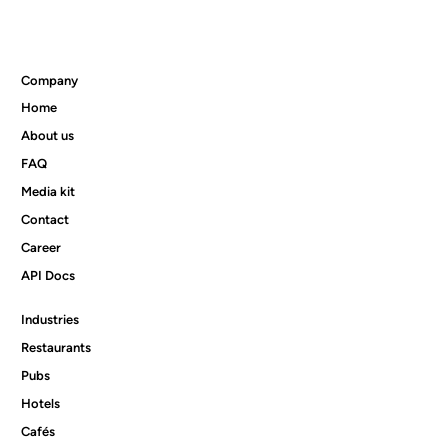
Company
Home
Product news 05/2026
About us
FAQ
Media kit
Contact
Career
API Docs
Industries
Restaurants
Pubs
Hotels
Cafés