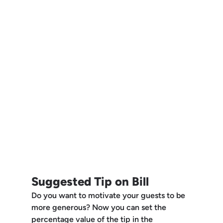
Suggested Tip on Bill
Do you want to motivate your guests to be 
more generous? Now you can set the 
percentage value of the tip
 in the 