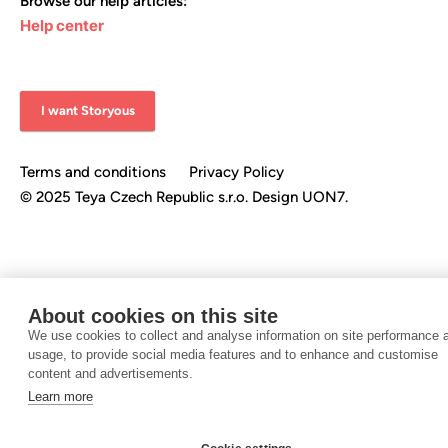
Browse our help articles:
Help center
I want Storyous
Terms and conditions
Privacy Policy
©️ 2025 Teya Czech Republic s.r.o.
Design UON7.
About cookies on this site
We use cookies to collect and analyse information on site performance 
usage, to provide social media features and to enhance and customise
content and advertisements.
Learn more