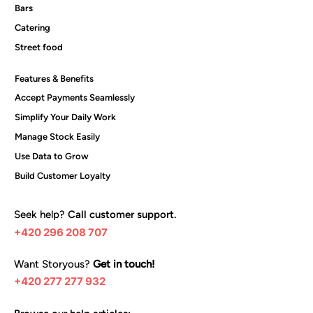
Bars
Catering
Street food
Features & Benefits
Accept Payments Seamlessly
Simplify Your Daily Work
Manage Stock Easily
Use Data to Grow
Build Customer Loyalty
Seek help?
Call customer support.
+420 296 208 707
Want Storyous?
Get in touch!
+420 277 277 932