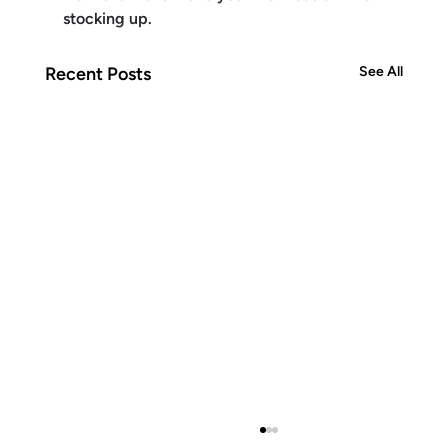
stocking up.
Recent Posts
See All