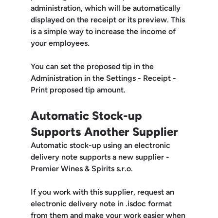
administration, which will be 
automatically 
displayed on the receipt or its preview
. This 
is a simple way to increase the income of 
your employees.
You can set the proposed tip in the 
Administration in the 
Settings - Receipt - 
Print proposed tip amount.
Automatic Stock-up 
Supports Another Supplier
Automatic stock-up using an electronic 
delivery note supports a new supplier - 
Premier Wines & Spirits s.r.o. 
If you work with this supplier, request an 
electronic delivery note in 
.isdoc
 format 
from them and make your work easier when 