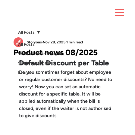
All Posts
Storyous
Nov 28, 2025
1 min read
All Posts
Product news 08/2025
What’s New in Storyous
Default Discount per Table
Success stories
Do you sometimes forget about employee 
Events
or regular customer discounts? No need to 
worry! Now you can set an 
automatic 
discount for a specific table
. It will be 
applied automatically when the bill is 
closed, even if the waiter is not authorised 
to give discounts.